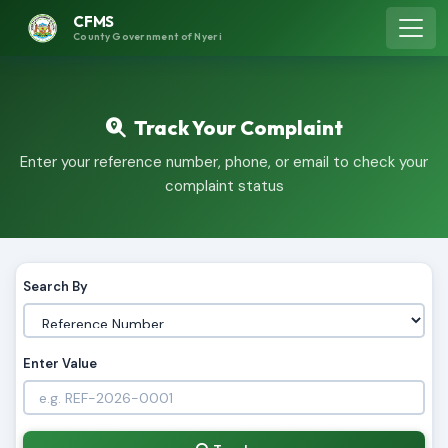
CFMS
County Government of Nyeri
Track Your Complaint
Enter your reference number, phone, or email to check your
complaint status
Search By
Enter Value