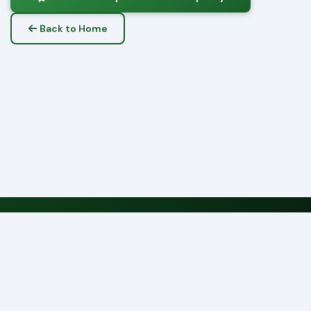
Back to Home
CFMS — County Government of Nyeri
Serving Citizens, Delivering Results
Submit Complaint
Track Complaint
Feedback
© 2026 County Government of Nyeri
Municipality of Nyeri • CFMS v2.1