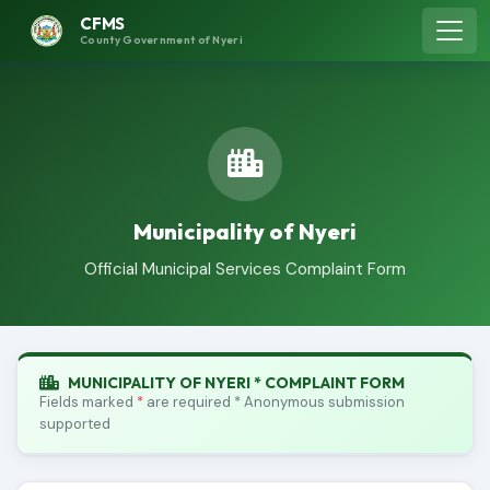
CFMS
County Government of Nyeri
Municipality of Nyeri
Official Municipal Services Complaint Form
MUNICIPALITY OF NYERI * COMPLAINT FORM
Fields marked
*
are required * Anonymous submission
supported