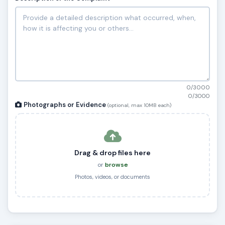
0/3000
0/3000
Photographs or Evidence
(optional, max 10MB each)
Drag & drop files here
or
browse
Photos, videos, or documents