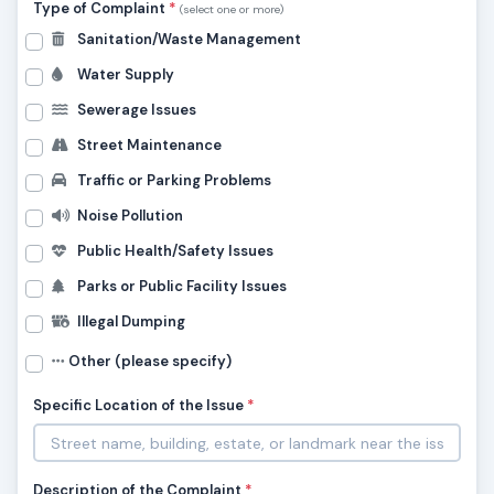
Type of Complaint
*
(select one or more)
Sanitation/Waste Management
Water Supply
Sewerage Issues
Street Maintenance
Traffic or Parking Problems
Noise Pollution
Public Health/Safety Issues
Parks or Public Facility Issues
Illegal Dumping
Other (please specify)
Specific Location of the Issue
*
Description of the Complaint
*