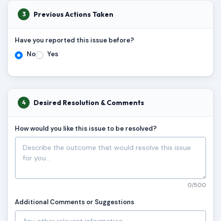
Previous Actions Taken
3
Have you reported this issue before?
No
Yes
Desired Resolution & Comments
4
How would you like this issue to be resolved?
0/500
Additional Comments or Suggestions