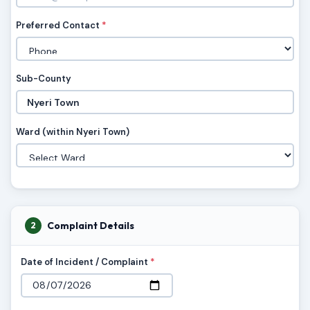
Preferred Contact
*
Sub-County
Ward (within Nyeri Town)
Complaint Details
2
Date of Incident / Complaint
*