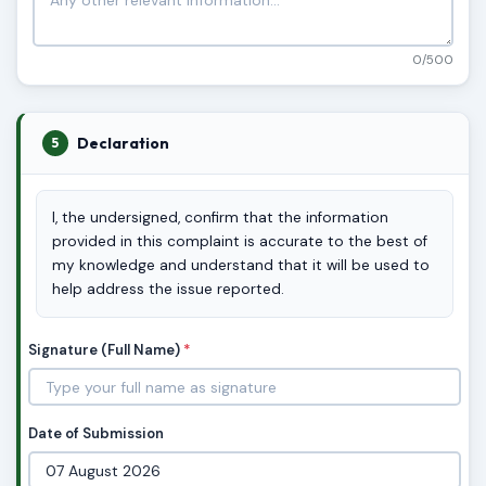
0/500
Declaration
5
I, the undersigned, confirm that the information
provided in this complaint is accurate to the best of
my knowledge and understand that it will be used to
help address the issue reported.
Signature (Full Name)
*
Date of Submission