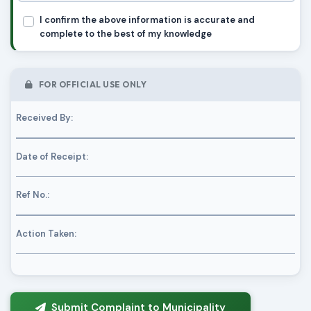
I confirm the above information is accurate and
complete to the best of my knowledge
FOR OFFICIAL USE ONLY
Received By:
Date of Receipt:
Ref No.:
Action Taken:
Submit Complaint to Municipality