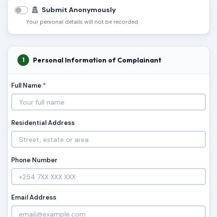
Submit Anonymously
Your personal details will not be recorded.
Personal Information of Complainant
1
Full Name
*
Residential Address
Phone Number
Email Address