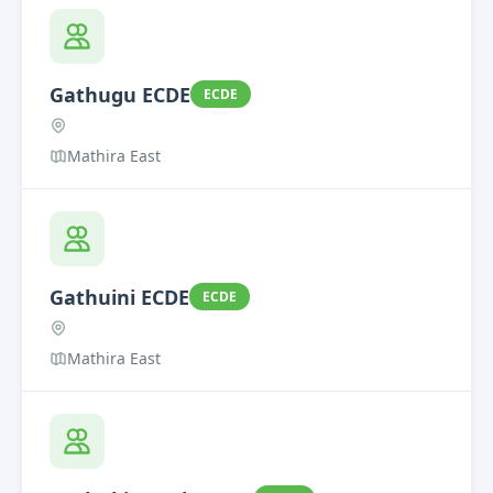
Gathugu ECDE
ECDE
Mathira East
Gathuini ECDE
ECDE
Mathira East