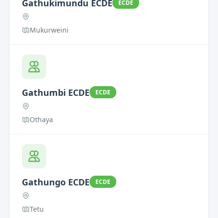
Gathukimundu ECDE
ECDE
Mukurweini
Gathumbi ECDE
ECDE
Othaya
Gathungo ECDE
ECDE
Tetu