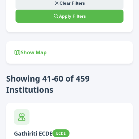
Clear Filters
Apply Filters
Show Map
Showing 41-60 of 459
Institutions
Gathiriti ECDE
ECDE