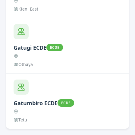
Kieni East
Gatugi ECDE
ECDE
Othaya
Gatumbiro ECDE
ECDE
Tetu