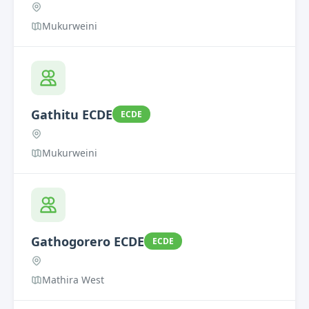
Mukurweini
Gathitu ECDE
ECDE
Mukurweini
Gathogorero ECDE
ECDE
Mathira West