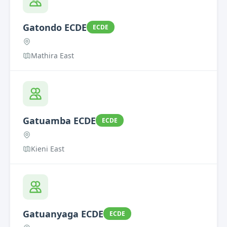
Gatondo ECDE
ECDE
Mathira East
Gatuamba ECDE
ECDE
Kieni East
Gatuanyaga ECDE
ECDE