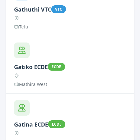
Gathuthi VTC
VTC
Tetu
Gatiko ECDE
ECDE
Mathira West
Gatina ECDE
ECDE