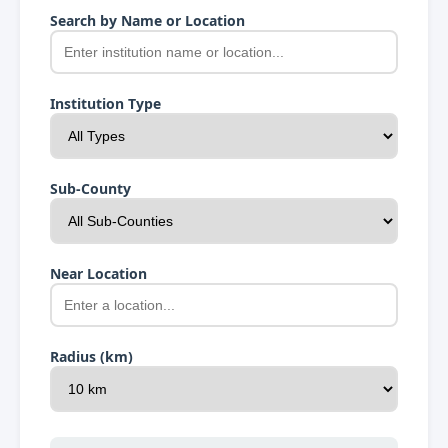
Search by Name or Location
Institution Type
Sub-County
Near Location
Radius (km)