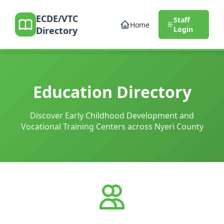
ECDE/VTC
Staff
Home
Directory
Login
Education Directory
Discover Early Childhood Development and
Vocational Training Centers across Nyeri County