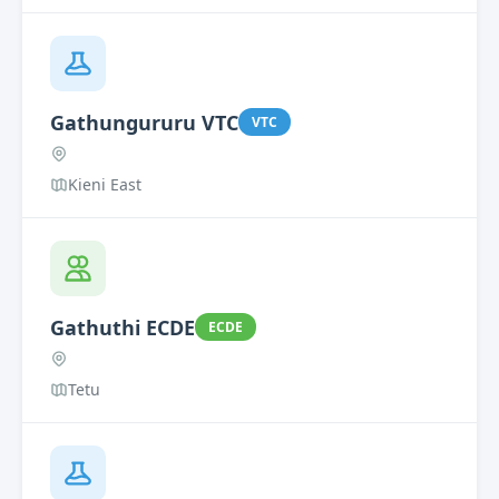
Gathungururu VTC
VTC
Kieni East
Gathuthi ECDE
ECDE
Tetu