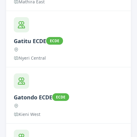
Mathira East
Gatitu ECDE
ECDE
Nyeri Central
Gatondo ECDE
ECDE
Kieni West