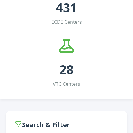
431
ECDE Centers
28
VTC Centers
Search & Filter