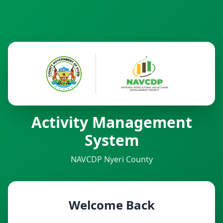
Activity Management
System
NAVCDP Nyeri County
Welcome Back