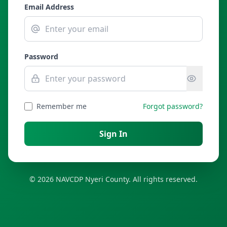
Email Address
Password
Remember me
Forgot password?
Sign In
© 2026 NAVCDP Nyeri County. All rights reserved.