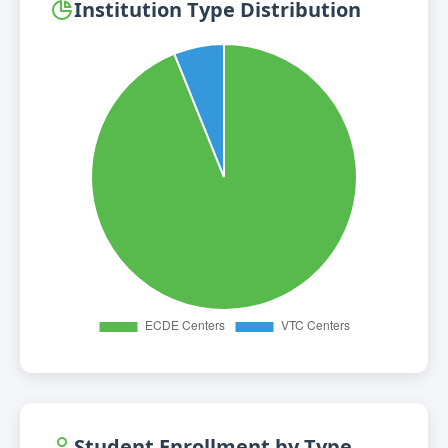
Institution Type Distribution
Student Enrollment by Type