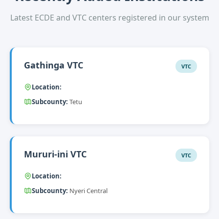
Latest ECDE and VTC centers registered in our system
Gathinga VTC
VTC
Location:
Subcounty:
Tetu
Mururi-ini VTC
VTC
Location:
Subcounty:
Nyeri Central