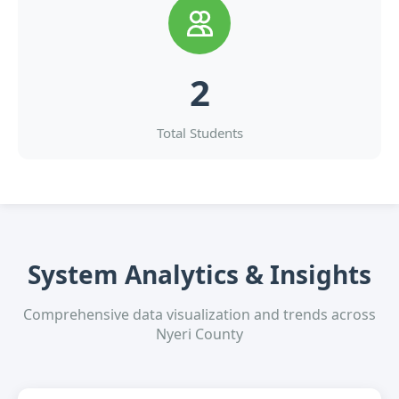
2
Total Students
System Analytics & Insights
Comprehensive data visualization and trends across
Nyeri County