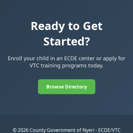
Ready to Get
Started?
Enroll your child in an ECDE center or apply for
VTC training programs today.
Browse Directory
© 2026 County Government of Nyeri - ECDE/VTC