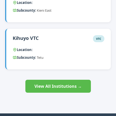
Location:
Subcounty:
Kieni East
Kihuyo VTC
VTC
Location:
Subcounty:
Tetu
View All Institutions →