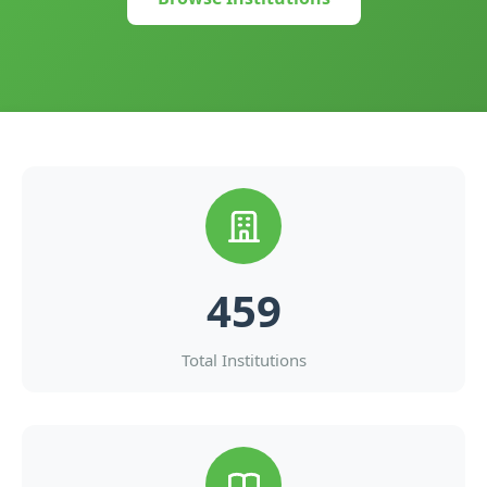
459
Total Institutions