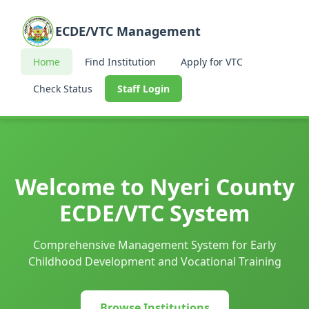
ECDE/VTC Management
Home
Find Institution
Apply for VTC
Check Status
Staff Login
Welcome to Nyeri County
ECDE/VTC System
Comprehensive Management System for Early
Childhood Development and Vocational Training
Browse Institutions