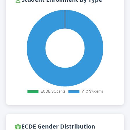
ECDE Gender Distribution