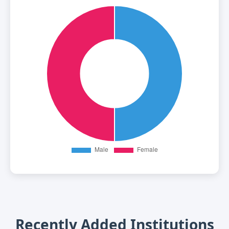
Recently Added Institutions