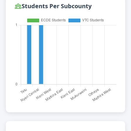
Students Per Subcounty