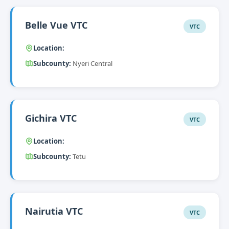
Belle Vue VTC
VTC
Location:
Subcounty:
Nyeri Central
Gichira VTC
VTC
Location:
Subcounty:
Tetu
Nairutia VTC
VTC