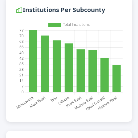
Institutions Per Subcounty