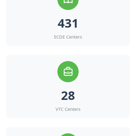
431
ECDE Centers
28
VTC Centers