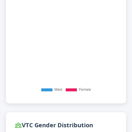
VTC Gender Distribution