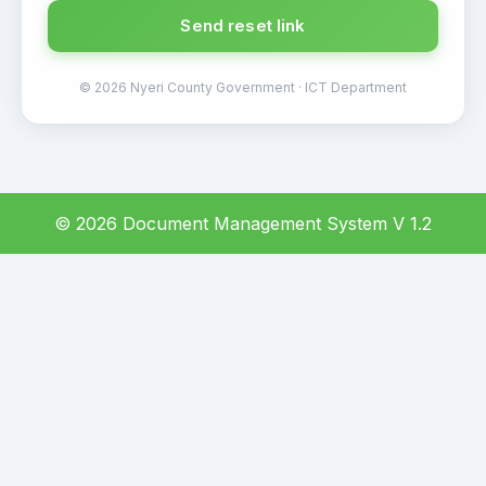
Send reset link
© 2026 Nyeri County Government · ICT Department
© 2026 Document Management System V 1.2