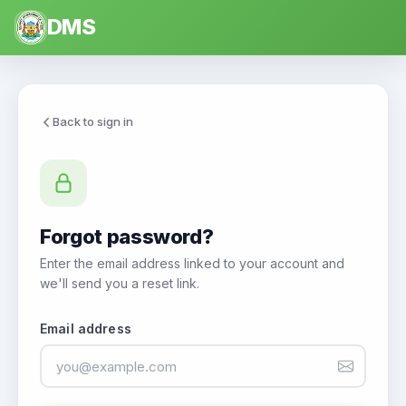
DMS
Back to sign in
Forgot password?
Enter the email address linked to your account and
we'll send you a reset link.
Email address