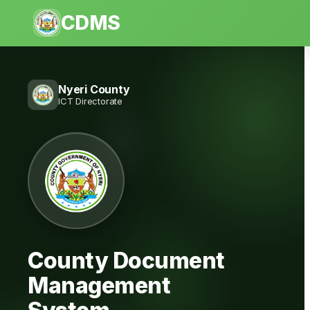
CDMS
Nyeri County
ICT Directorate
County Document
Management