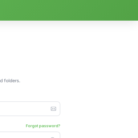
nd folders.
Forgot password?