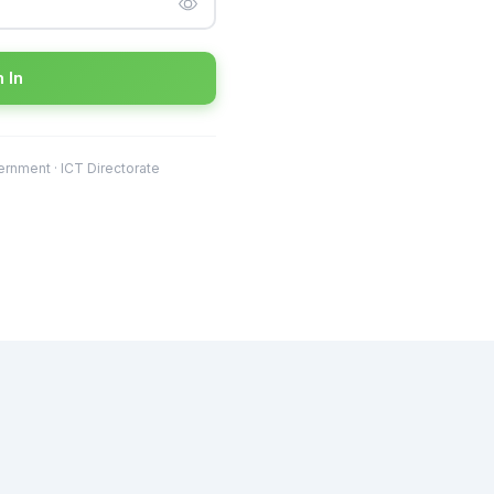
 In
rnment · ICT Directorate