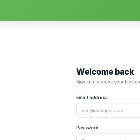
Welcome back
Sign in to access your files a
Email address
Password