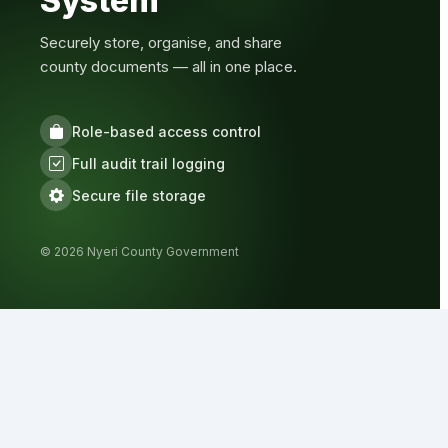
System
Securely store, organise, and share
county documents — all in one place.
Role-based access control
Full audit trail logging
Secure file storage
© 2026 Nyeri County Government