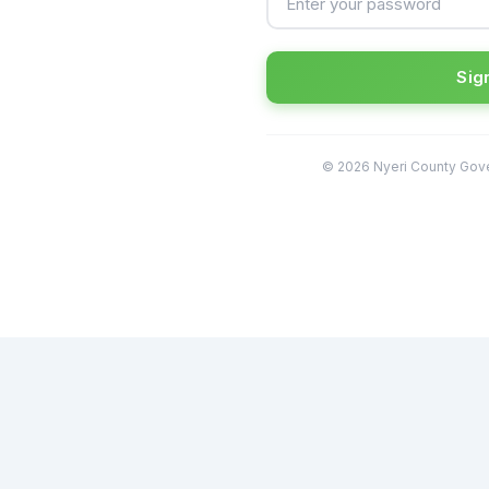
Sign
© 2026 Nyeri County Gove